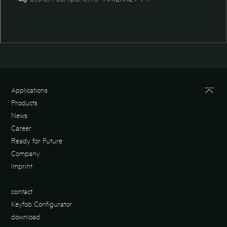
Applications
Products
News
Career
Ready for Future
Company
Imprint
contact
Keyfob Configurator
download