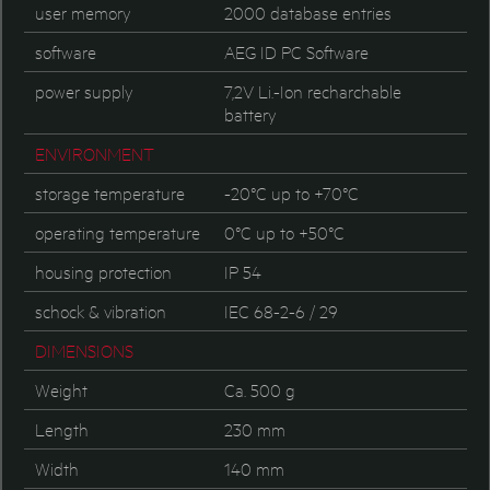
user memory
2000 database entries
software
AEG ID PC Software
power supply
7,2V Li.-Ion recharchable
battery
ENVIRONMENT
storage temperature
-20°C up to +70°C
operating temperature
0°C up to +50°C
housing protection
IP 54
schock & vibration
IEC 68-2-6 / 29
DIMENSIONS
Weight
Ca. 500 g
Length
230 mm
Width
140 mm