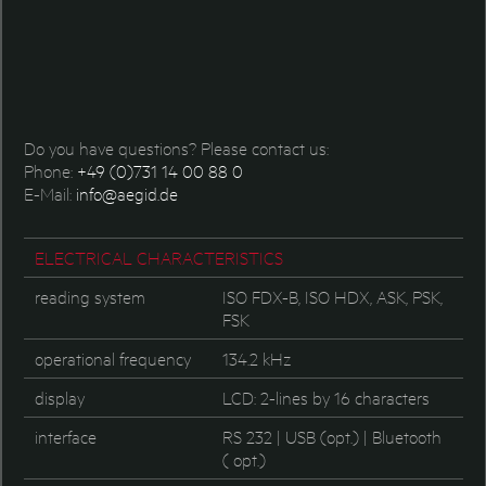
Do you have questions? Please contact us:
Phone:
+49 (0)731 14 00 88 0
E-Mail:
info@aegid.de
ELECTRICAL CHARACTERISTICS
reading system
ISO FDX-B, ISO HDX, ASK, PSK,
FSK
operational frequency
134.2 kHz
display
LCD: 2-lines by 16 characters
interface
RS 232 | USB (opt.) | Bluetooth
( opt.)