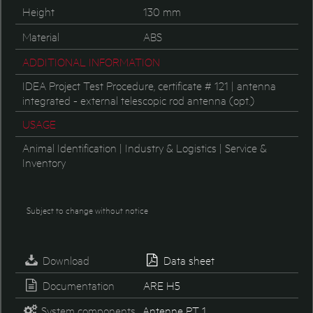
Height
130 mm
Material
ABS
ADDITIONAL INFORMATION
IDEA Project Test Procedure, certificate # 121 | antenna
integrated - external telescopic rod antenna (opt.)
USAGE
Animal Identification | Industry & Logistics | Service &
Inventory
Subject to change without notice
Download
Data sheet
Documentation
ARE H5
System components
Antenne PT 1