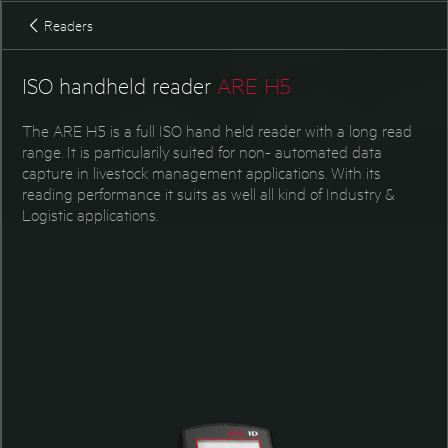
Accessories ARE K1
Readers
ISO handheld reader
ARE H5
The ARE H5 is a full ISO hand held reader with a long read
range. It is particularily suited for non- automated data
capture in livestock management applications. With its
reading performance it suits as well all kind of Industry &
Logistic applications.