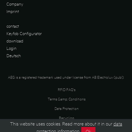
Company
Imprint
contact
Keyfob Configurator
download
Login
Deutsch
AEG is a registered trademark used under license from AB Electrolux (publ).
RFID FAQ's
Terms &amp; Conditions
Data Protection
Recycling
This website uses cookies. Read more about it in our
data
protection information
.
Ok