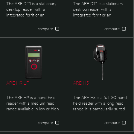
The ARE DT1 is a stationary
The ARE DT1 is a stationary
desktop reader with a
desktop reader with a
integrated ferrit or an
integrated ferrit or an
integrated air coil antenna.
integrated air coil antenna.
The RFID-reader possesses
The RFID-reader possesses
compare
compare
an USB HID interface. The 3D
an USB HID interface. The 3D
logo at the top of the reader is
logo at the top of the reader is
individualized.
individualized.
ARE H9 LF
ARE H5
The ARE H9 is a hand held
The ARE H5 is a full ISO hand
reader with a medium read
held reader with a long read
range available in low or high
range. It is particularily suited
frequency. It is particularly
for non- automated data
suited for non automated data
capture in livestock
compare
compare
capture in livestock
management applications.
management applications as
With its reading performance