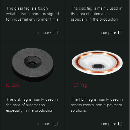
The glass tag is a tough
The disc tag is mainly used in
writable transponder designed
the area of automation,
for industrial environment. It is
especially in the production
especially suited for
controlling and logistics. This
applications where small
transponder type is optimized
compare
compare
dimensions are required.
for applications in harsh
Typical applications are
environment where small
identification f boxes,
dimensions are required.
containers, pallets or tools. It
also find its applications in
identification of textiles or as
proof of ownership of valuable
itmes, etc.
ID 200
PET Tag
The disk tag is mainly used in
The PET tag is mainly used in
the area of automation,
access control and e-payment
especially in the production
solutions.
controlling and logistics. This
transponder type is optimized
compare
compare
for applications in harsh