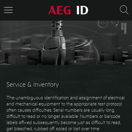
Service & Inventory
The unambiguous identification and assignment of electrical
and mechanical equipment to the appropriate test protocol
often causes difficulties. Serial numbers are usually long,
difficult to read or no longer available. Numbers or barcode
labels affixed subsequently become just as difficult to read,
get bleached, rubbed off, soiled or lost over time.