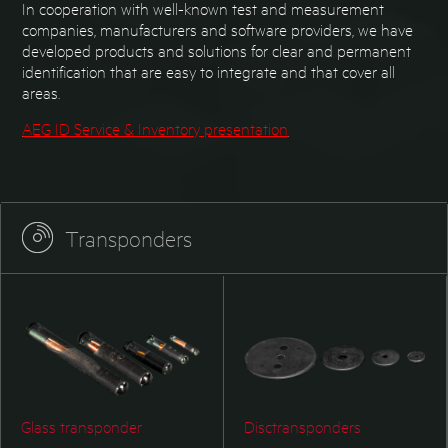
In cooperation with well-known test and measurement
companies, manufacturers and software providers, we have
developed products and solutions for clear and permanent
identification that are easy to integrate and that cover all
areas.
AEG ID Service & Inventory presentation
Transponders
Glass transponder
Disctransponders