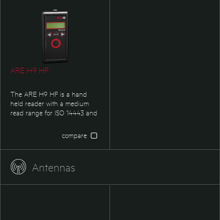
well as industry & logistic
it suits as well all kind of
applications.
Industry & Logistic
applications.
ARE H9 HF
The ARE H9 HF is a hand
held reader with a medium
read range for ISO 14443 and
ISO 15693. It is particularily
suited for non automated data
compare
capture in service & inventory
applications as well as
industry & logistic applications.
Antennas