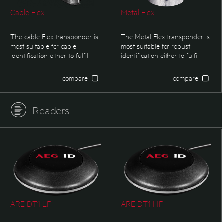
Cable Flex
Metal Flex
The cable Flex transponder is
The Metal Flex transponder is
most suitable for cable
most suitable for robust
identification either to fulfil
identification either to fulfil
security regulation orgistical
security regulations or
applications.
logistical applications.
compare
compare
Readers
ARE DT1 LF
ARE DT1 HF