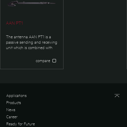
AAN PT1
The antenna AAN PT1 is a
passive sending and receiving
unit which is combined with
ARE H5 reader. It can be used
for animal identification and
compare
logistic and industry
applications. It is made to read
transponder in high distances
and heavy reachable places.
Applications
Products
News
Career
Ready for Future