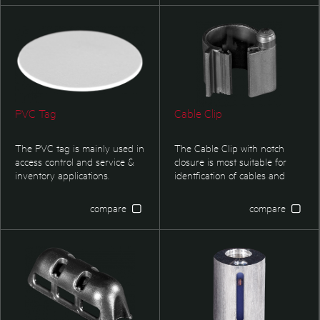
environment where small
dimensions are required.
PVC Tag
Cable Clip
The PVC tag is mainly used in
The Cable Clip with notch
access control and service &
closure is most suitable for
inventory applications.
identfication of cables and
measuring sites. The robust
construction allows its use in
compare
compare
harsh industrial environments.