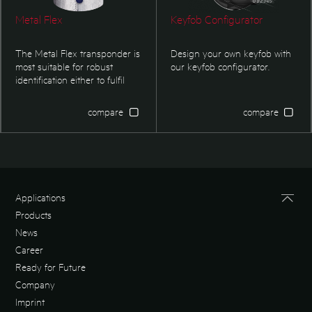
Metal Flex
Keyfob Configurator
The Metal Flex transponder is
Design your own keyfob with
most suitable for robust
our
keyfob configurator
.
identification either to fulfil
security regulations or
logistical applications.
compare
compare
Applications
Products
News
Career
Ready for Future
Company
Imprint