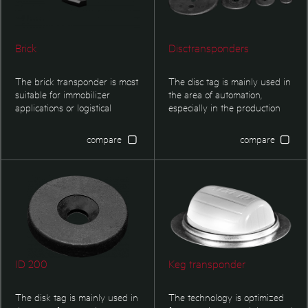
Brick
Disctransponders
The brick transponder is most
The disc tag is mainly used in
suitable for immobilizer
the area of automation,
applications or logistical
especially in the production
applications.
controlling and logistics. This
transponder type is optimized
compare
compare
for applications in harsh
environment where small
dimensions are required.
ID 200
Keg transponder
The disk tag is mainly used in
The technology is optimized