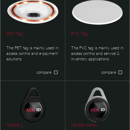
other pigeon ring on the
market.
PET Tag
PVC Tag
The PET tag is mainly used in
The PVC tag is mainly used in
access control and e-payment
access control and service &
solutions.
inventory applications.
compare
compare
Keyfob L
Keyfob metaL