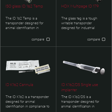
ISO glass ID 162 Temp
HDX Multipage ID 179
The ID 162 Temp is a
The glass tag is a tough
transponder designed for
writable transponder
animal identification in
designed for industrial
compliance to ISO 11784/11785.
environment. The transpoder
It is available as injectable
also complies with SEMI E144-
compare
compare
transponder as well. The
0312 chapter 6 and 7.
transponder additionally offers
a temperature measurement
function.
ID K162 Cannula
ID K162/DS Single use
implanter
The ID K162 is a transponder
The ID K162/DS is a
designed for animal
transponder designed for
identification in compliance to
animal identification in
ISO 11784/11785. Single use
compliance to ISO standards