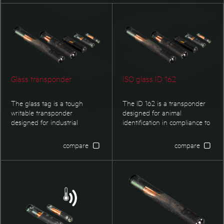
PET/PVC Transponder
Animal Transponder
Glass transponder
ISO glass ID 162
The glass tag is a tough
The ID 162 is a transponder
writable transponder
designed for animal
designed for industrial
identification in compliance to
environment. It is especially
ISO 11784/11785. It is available
suited for applications where
as injectable transponder as
compare
compare
small dimensions are required.
well. Types with EM4305 and
Typical applications are
Hitag S are programmed with
identification f boxes,
customer specific data or
containers, pallets or tools. It
country coding.
also find its applications in
identification of textiles or as
proof of ownership of valuable
itmes, etc.