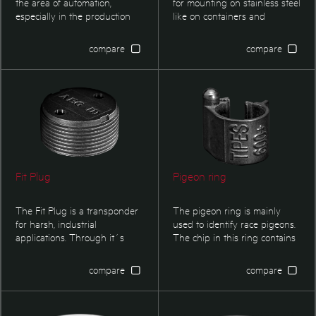
the area of automation,
for mounting on stainless steel
especially in the production
like on containers and
controlling and logistics. This
vehicles. The transponder is
transponder type is optimized
qualified for micro welding
compare
compare
for applications in harsh
methods. It is mostly used in
environment where small
keg or barrel identification.
dimensions are required.
Our flat disc transponders are
used with PU coated Kegs,
either refitted in the rim of the
keg or from factory
underneath the Datix field
Fit Plug
Pigeon ring
The Fit Plug is a transponder
The pigeon ring is mainly
for harsh, industrial
used to identify race pigeons.
applications. Through it´s
The chip in this ring contains
robust construction it is
an internal random generator
primarily designed for high
for the alterable part of the
compare
compare
variations in temperature
ring number. This feature is
mainly seen in waste ID.
unique and the security is
much higher than on any