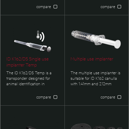
implanter with 6 bar code
11784/11785. Single use
compare
compare
lables included and / or
implanter with bar code labels
parylene coating is optional.
included, parylene coating
optional.
ID K162/DS Single use
Multiple use implanter
implanter Temp
The ID K162/DS Temp is a
The multiple use implanter is
transponder designed for
suitable for ID K162 canulla
animal identification in
with 1.41mm and 2.12mm
compliance to ISO 11784/11785.
trasnponder respectively.
Single use implanter with bar
compare
compare
code labels included, parylene
coating optional. Temperature
measurement functionality.