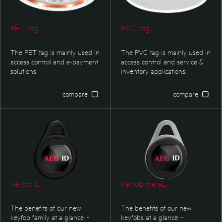
PET Tag
PVC Tag
The PET tag is mainly used in
The PVC tag is mainly used in
access control and e-payment
access control and service &
solutions.
inventory applications.
compare
compare
Keyfob L
Keyfob metaL
The benefits of our new
The benefits of our new
keyfob family at a glance: -
keyfobs at a glance: -