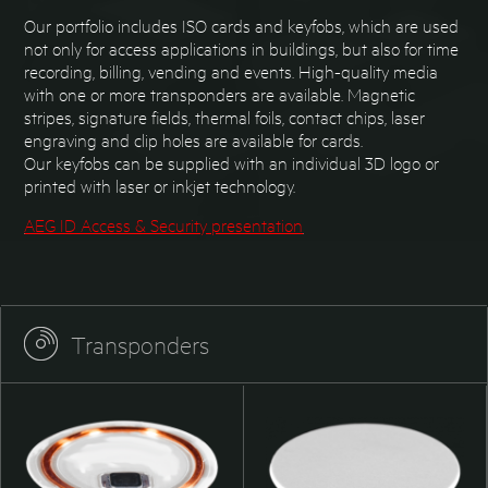
Our portfolio includes ISO cards and keyfobs, which are used
not only for access applications in buildings, but also for time
recording, billing, vending and events. High-quality media
with one or more transponders are available. Magnetic
stripes, signature fields, thermal foils, contact chips, laser
engraving and clip holes are available for cards.
Our keyfobs can be supplied with an individual 3D logo or
printed with laser or inkjet technology.
AEG ID Access & Security presentation
Transponders