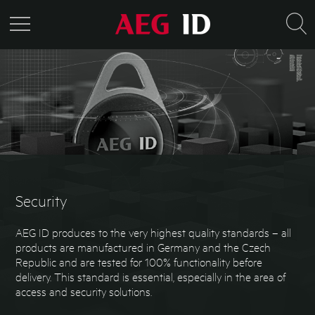
Security
AEG ID produces to the very highest quality standards – all
products are manufactured in Germany and the Czech
Republic and are tested for 100% functionality before
delivery. This standard is essential, especially in the area of
access and security solutions.