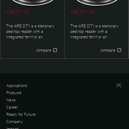
ARE DT1 LF
ARE DT1 HF
The ARE DT1 is a stationary
The ARE DT1 is a stationary
desktop reader with a
desktop reader with a
integrated ferrit or an
integrated ferrit or an
integrated air coil antenna.
integrated air coil antenna.
The RFID-reader possesses
The RFID-reader possesses
compare
compare
an USB HID interface. The 3D
an USB HID interface. The 3D
logo at the top of the reader is
logo at the top of the reader is
individualized.
individualized.
Applications
Products
News
Career
Ready for Future
Company
Imprint