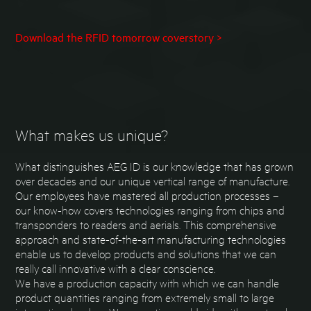
Download the RFID tomorrow coverstory >
What makes us unique?
What distinguishes AEG ID is our knowledge that has grown
over decades and our unique vertical range of manufacture.
Our employees have mastered all production processes –
our know-how covers technologies ranging from chips and
transponders to readers and aerials. This comprehensive
approach and state-of-the-art manufacturing technologies
enable us to develop products and solutions that we can
really call innovative with a clear conscience.
We have a production capacity with which we can handle
product quantities ranging from extremely small to large