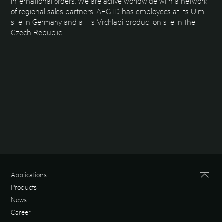
international orders. We are active worldwide with a network
of regional sales partners. AEG ID has employees at its Ulm
site in Germany and at its Vrchlabi production site in the
Czech Republic.
Applications
Products
News
Career