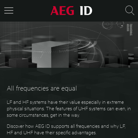
All frequencies are equal
LF and HF systems have their value especially in extreme
physical situations. The features of UHF systems can even, in
some circumstances, get in the way.
Discover how AEG ID supports all frequencies and why LF,
HF and UHF have their specific advantages.