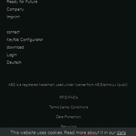
Ready for Future
Company
Imprint
contact
Keyfob Configurator
download
Login
Deutsch
AEG is a registered trademark used under license from AB Electrolux (publ).
RFID FAQ's
Terms &amp; Conditions
Data Protection
Recycling
This website uses cookies. Read more about it in our
data