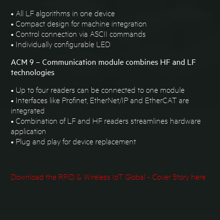
• All LF algorithms in one device
• Compact design for machine integration
• Control connection via ASCII commands
• Individually configurable LED
ACM 9 – Communication module combines HF and LF
technologies
• Up to four readers can be connected to one module
• Interfaces like Profinet, EtherNet/IP and EtherCAT are
integrated
• Combination of LF and HF readers streamlines hardware
application
• Plug and play for device replacement
Download the RFID & Wireless IoT Global - Cover Story here