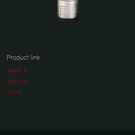
Product link
ARE i9 LF
ARE i9 HF
ACM 9