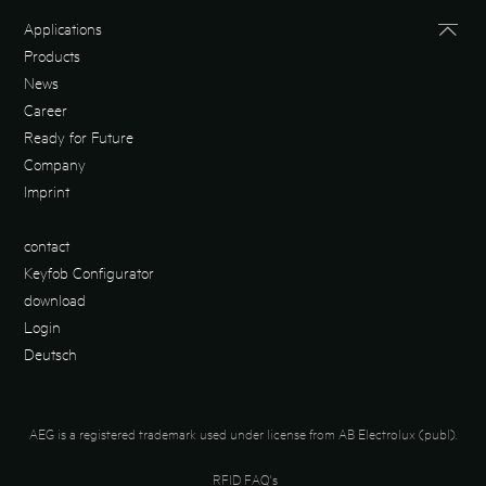
Applications
Products
News
Career
Ready for Future
Company
Imprint
contact
Keyfob Configurator
download
Login
Deutsch
AEG is a registered trademark used under license from AB Electrolux (publ).
RFID FAQ's