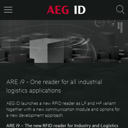
ARE i9 - One reader for all industrial
logistics applications
AEG ID launches a new RFID reader as LF and HF variant
together with a new communication module and options for
a new development approach.
ARE i9 – The new RFID reader for Industry and Logistics