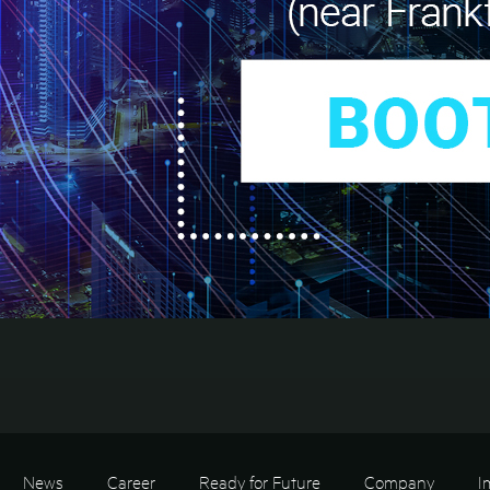
News
Career
Ready for Future
Company
I