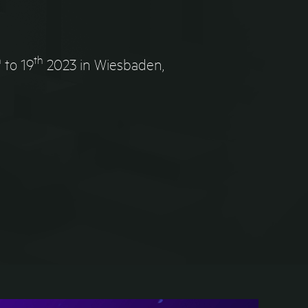
h
th
to 19
2023 in Wiesbaden,