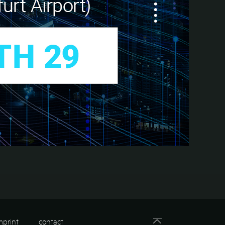
mprint
contact