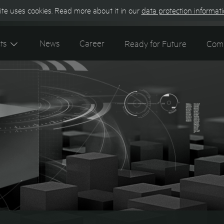
te uses cookies. Read more about it in our
data protection informat
Contact
Ke
ts
News
Career
Ready for Future
Com