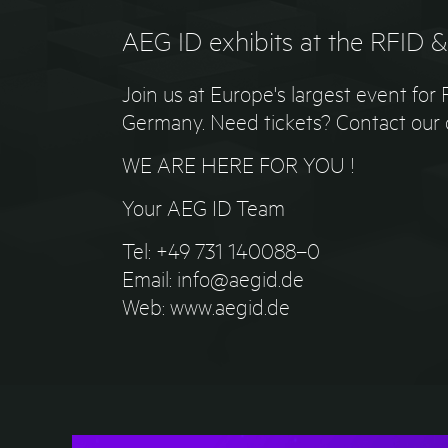
AEG ID exhibits at the RFID 
Join us at Europe's largest event fo
Germany. Need tickets? Contact our c
WE ARE HERE FOR YOU !
Your AEG ID Team
Tel: +49 731 140088–0
Email: info@aegid.de
Web: www.aegid.de