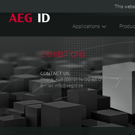
This websi
Applications
Produc
EXHIBITIONS
CONTACT US
Phone:
+49 (0)731 14 00 88 0
E-Mail:
info@aegid.de