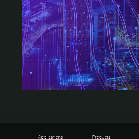
Applications
Products