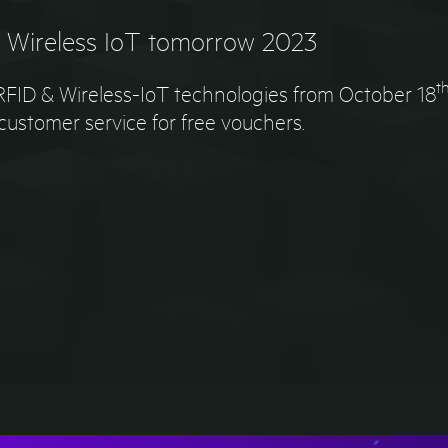
& Wireless IoT tomorrow 2023
t
r RFID & Wireless-IoT technologies from October 18
ustomer service for free vouchers.